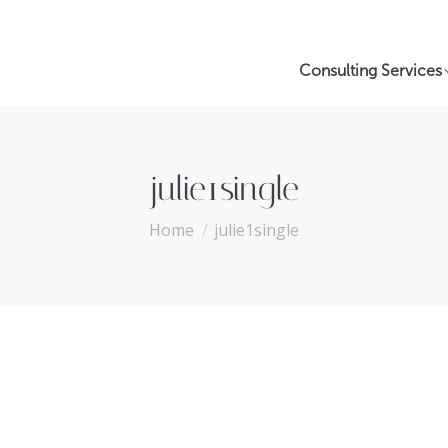
Consulting Services
julie1single
You are here:
Home
julie1single