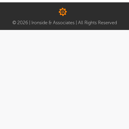
© 2026 | Ironside & Associates | All Rights Reserved